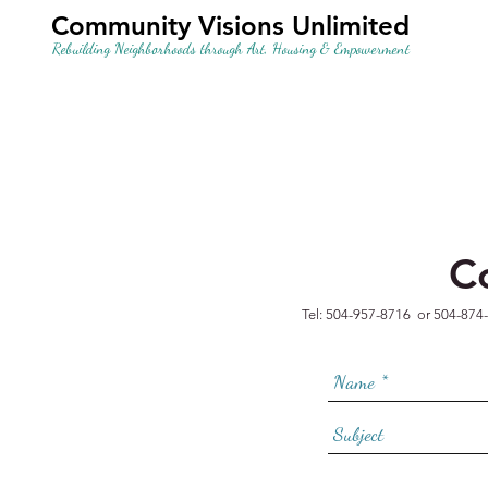
Community Visions Unlimited
Rebuilding Neighborhoods through Art, Housing & Empowerment
C
Tel: 504-957-8716 or 504-874