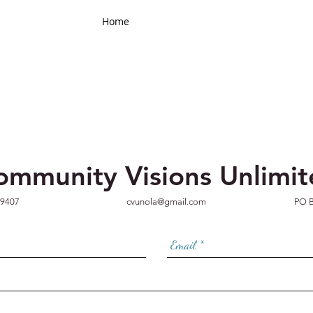
Home
Contact
ommunity Visions Unlimi
-9407
cvunola@gmail.com
PO B