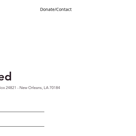
Donate/Contact
ted
ox 24821 -
New Orleans, LA 70184