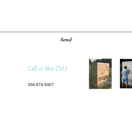
Send
Call or like CVU
504.874.9407